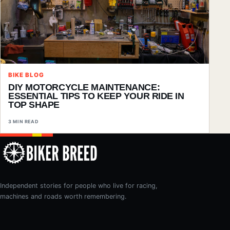
BIKE BLOG
DIY MOTORCYCLE MAINTENANCE:
ESSENTIAL TIPS TO KEEP YOUR RIDE IN
TOP SHAPE
3 MIN READ
Independent stories for people who live for racing,
machines and roads worth remembering.