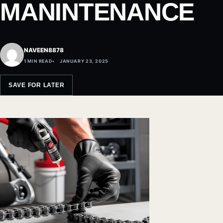
MANINTENANCE
NAVEEN8878
1 MIN READ
JANUARY 23, 2025
SAVE FOR LATER