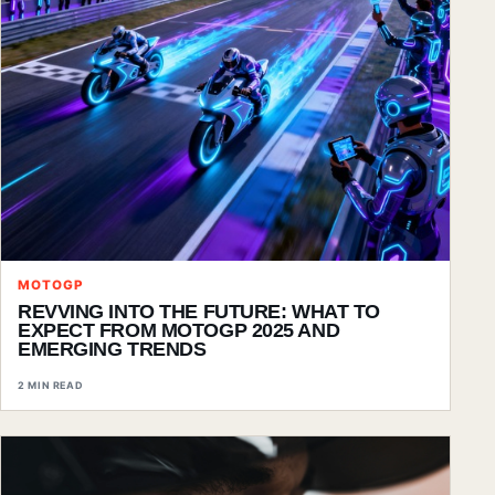
MOTOGP
REVVING INTO THE FUTURE: WHAT TO
EXPECT FROM MOTOGP 2025 AND
EMERGING TRENDS
2 MIN READ