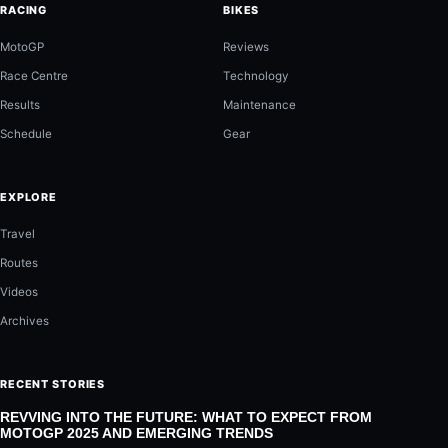
RACING
BIKES
MotoGP
Reviews
Race Centre
Technology
Results
Maintenance
Schedule
Gear
EXPLORE
Travel
Routes
Videos
Archives
RECENT STORIES
REVVING INTO THE FUTURE: WHAT TO EXPECT FROM
MOTOGP 2025 AND EMERGING TRENDS