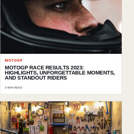
MOTOGP
MOTOGP RACE RESULTS 2023:
HIGHLIGHTS, UNFORGETTABLE MOMENTS,
AND STANDOUT RIDERS
2 MIN READ