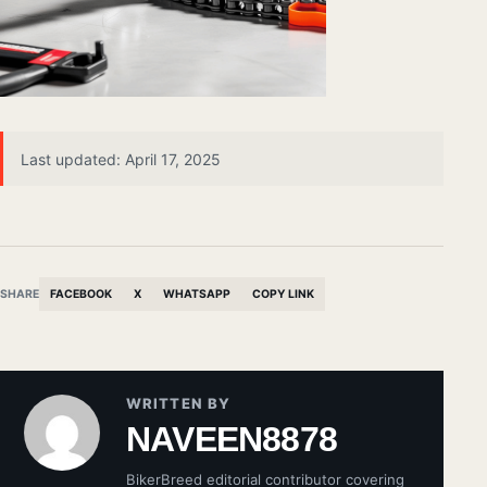
Last updated: April 17, 2025
SHARE
FACEBOOK
X
WHATSAPP
COPY LINK
WRITTEN BY
NAVEEN8878
BikerBreed editorial contributor covering