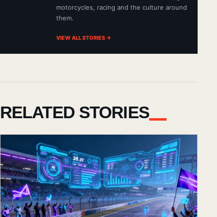
motorcycles, racing and the culture around
them.
VIEW ALL STORIES →
RELATED STORIES