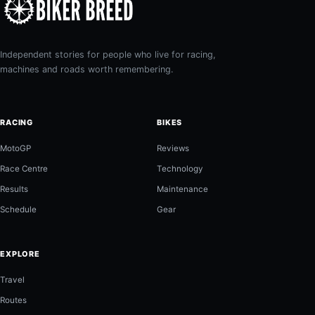
Independent stories for people who live for racing,
machines and roads worth remembering.
RACING
BIKES
MotoGP
Reviews
Race Centre
Technology
Results
Maintenance
Schedule
Gear
EXPLORE
Travel
Routes