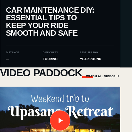
CAR MAINTENANCE DIY:
ESSENTIAL TIPS TO
KEEP YOUR RIDE
SMOOTH AND SAFE
DISTANCE
DIFFICULTY
BEST SEASON
—
TOURING
YEAR ROUND
VIDEO PADDOCK
WATCH ALL VIDEOS