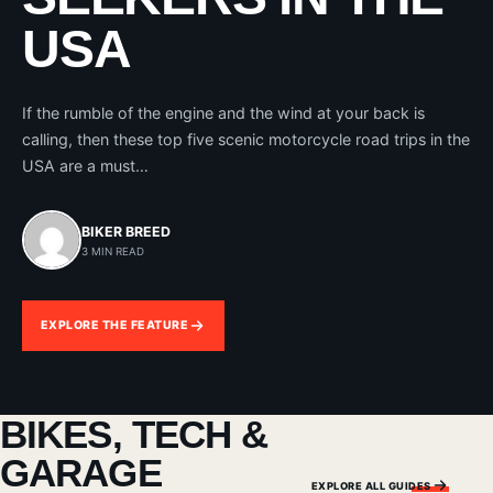
USA
If the rumble of the engine and the wind at your back is
calling, then these top five scenic motorcycle road trips in the
USA are a must…
BIKER BREED
3 MIN READ
EXPLORE THE FEATURE
BIKES, TECH &
GARAGE
EXPLORE ALL GUIDES