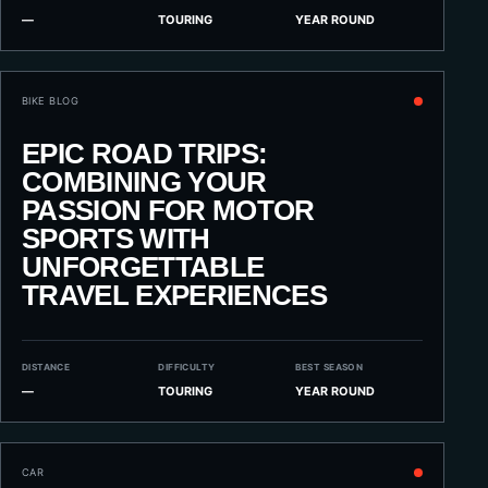
—
TOURING
YEAR ROUND
BIKE BLOG
EPIC ROAD TRIPS:
COMBINING YOUR
PASSION FOR MOTOR
SPORTS WITH
UNFORGETTABLE
TRAVEL EXPERIENCES
DISTANCE
DIFFICULTY
BEST SEASON
—
TOURING
YEAR ROUND
CAR