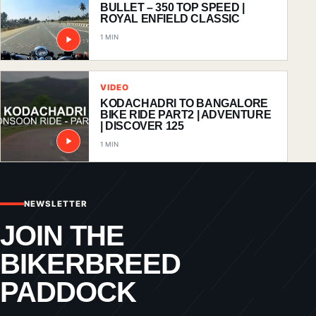
BULLET – 350 TOP SPEED |
ROYAL ENFIELD CLASSIC
1 MIN
VIDEO
KODACHADRI TO BANGALORE
BIKE RIDE PART2 | ADVENTURE
| DISCOVER 125
1 MIN
NEWSLETTER
JOIN THE
BIKERBREED
PADDOCK