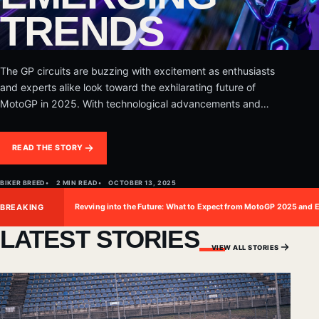
TRENDS
The GP circuits are buzzing with excitement as enthusiasts
and experts alike look toward the exhilarating future of
MotoGP in 2025. With technological advancements and
evolving dynamics, the…
READ THE STORY
BIKER BREED
2 MIN READ
OCTOBER 13, 2025
BREAKING
Revving into the Future: What to Expect from MotoGP 2025 and 
LATEST STORIES
VIEW ALL STORIES