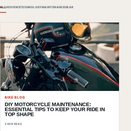
ALL
REVIEWS
TECHNOLOGY
MAINTENANCE
GEAR
BIKE BLOG
DIY MOTORCYCLE MAINTENANCE:
ESSENTIAL TIPS TO KEEP YOUR RIDE IN
TOP SHAPE
3 MIN READ