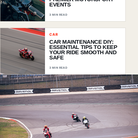
EVENTS
3 MIN READ
CAR
CAR MAINTENANCE DIY:
ESSENTIAL TIPS TO KEEP
YOUR RIDE SMOOTH AND
SAFE
3 MIN READ