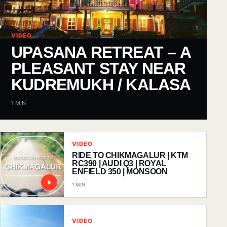
VIDEO
UPASANA RETREAT – A
PLEASANT STAY NEAR
KUDREMUKH / KALASA
1 MIN
VIDEO
RIDE TO CHIKMAGALUR | KTM
RC390 | AUDI Q3 | ROYAL
ENFIELD 350 | MONSOON
1 MIN
VIDEO