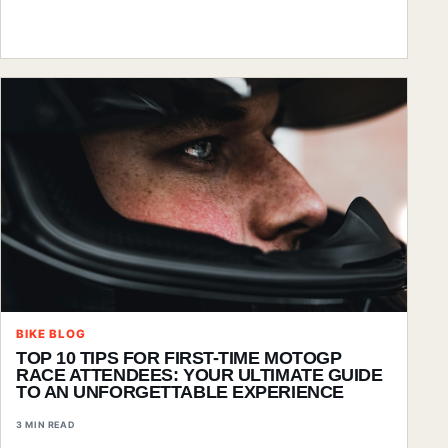
BIKE BLOG
TOP 10 TIPS FOR FIRST-TIME MOTOGP
RACE ATTENDEES: YOUR ULTIMATE GUIDE
TO AN UNFORGETTABLE EXPERIENCE
3 MIN READ