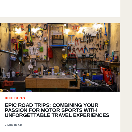
BIKE BLOG
EPIC ROAD TRIPS: COMBINING YOUR
PASSION FOR MOTOR SPORTS WITH
UNFORGETTABLE TRAVEL EXPERIENCES
2 MIN READ