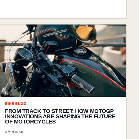
BIKE BLOG
FROM TRACK TO STREET: HOW MOTOGP
INNOVATIONS ARE SHAPING THE FUTURE
OF MOTORCYCLES
3 MIN READ