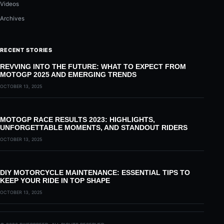
Videos
Archives
RECENT STORIES
REVVING INTO THE FUTURE: WHAT TO EXPECT FROM
MOTOGP 2025 AND EMERGING TRENDS
OCTOBER 13, 2025
MOTOGP RACE RESULTS 2023: HIGHLIGHTS,
UNFORGETTABLE MOMENTS, AND STANDOUT RIDERS
OCTOBER 13, 2025
DIY MOTORCYCLE MAINTENANCE: ESSENTIAL TIPS TO
KEEP YOUR RIDE IN TOP SHAPE
OCTOBER 13, 2025