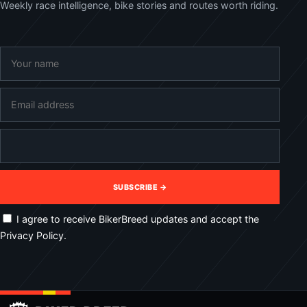
Weekly race intelligence, bike stories and routes worth riding.
SUBSCRIBE →
I agree to receive BikerBreed updates and accept the
Privacy Policy.