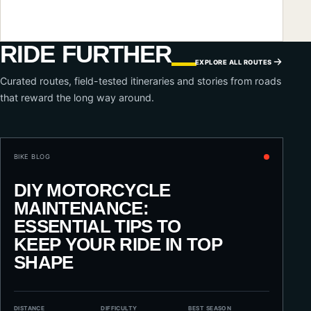
RIDE FURTHER
EXPLORE ALL ROUTES
Curated routes, field-tested itineraries and stories from roads
that reward the long way around.
BIKE BLOG
DIY MOTORCYCLE
MAINTENANCE:
ESSENTIAL TIPS TO
KEEP YOUR RIDE IN TOP
SHAPE
DISTANCE
DIFFICULTY
BEST SEASON