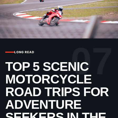
07
LONG READ
TOP 5 SCENIC
MOTORCYCLE
ROAD TRIPS FOR
ADVENTURE
SEEKERS IN THE