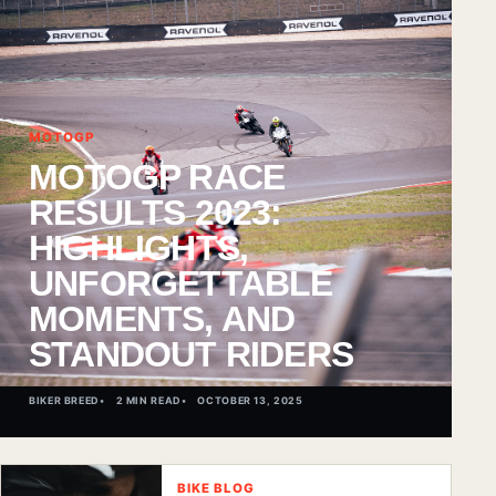
MOTOGP
MOTOGP RACE
RESULTS 2023:
HIGHLIGHTS,
UNFORGETTABLE
MOMENTS, AND
STANDOUT RIDERS
BIKER BREED
2 MIN READ
OCTOBER 13, 2025
BIKE BLOG