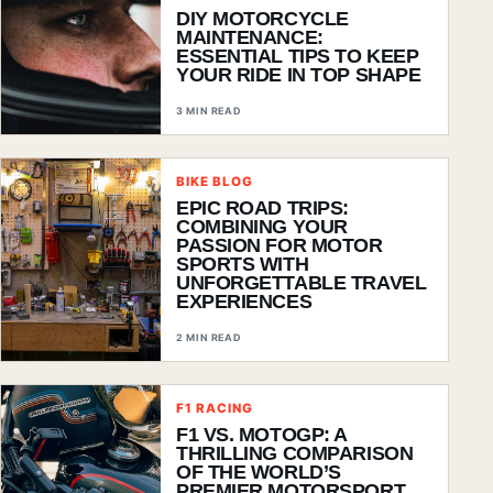
DIY MOTORCYCLE
MAINTENANCE:
ESSENTIAL TIPS TO KEEP
YOUR RIDE IN TOP SHAPE
3 MIN READ
BIKE BLOG
EPIC ROAD TRIPS:
COMBINING YOUR
PASSION FOR MOTOR
SPORTS WITH
UNFORGETTABLE TRAVEL
EXPERIENCES
2 MIN READ
F1 RACING
F1 VS. MOTOGP: A
THRILLING COMPARISON
OF THE WORLD’S
PREMIER MOTORSPORT