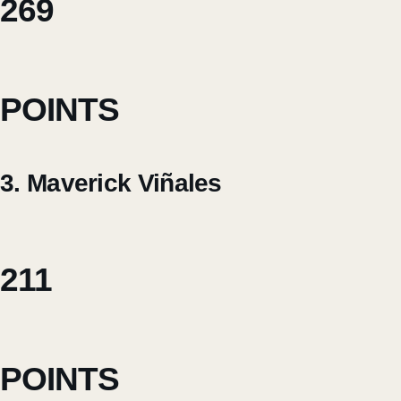
269
POINTS
3. Maverick Viñales
211
POINTS