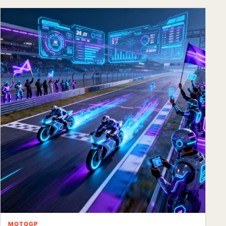
MOTOGP