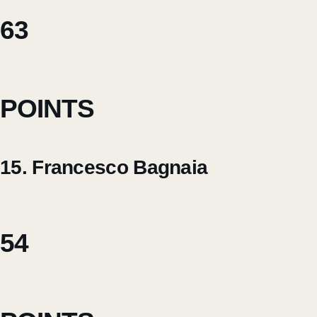
63
POINTS
15. Francesco Bagnaia
54