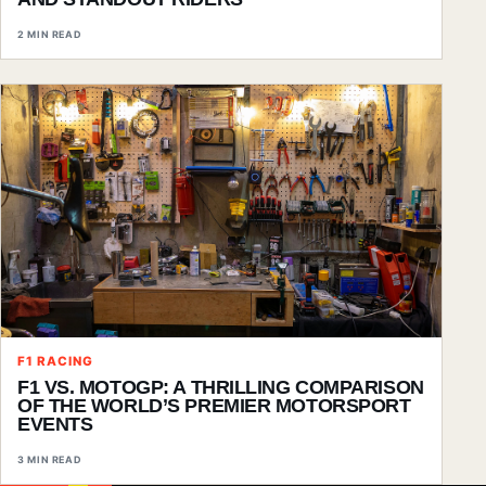
2 MIN READ
F1 RACING
F1 VS. MOTOGP: A THRILLING COMPARISON
OF THE WORLD’S PREMIER MOTORSPORT
EVENTS
3 MIN READ