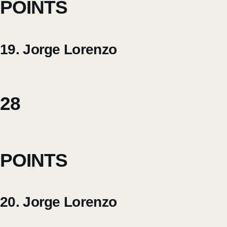
POINTS
19. Jorge Lorenzo
28
POINTS
20. Jorge Lorenzo