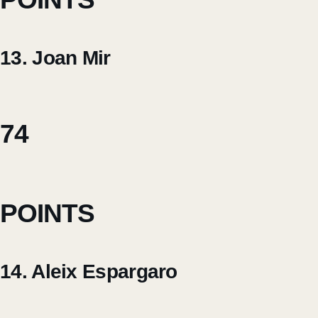
13. Joan Mir
74
POINTS
14. Aleix Espargaro