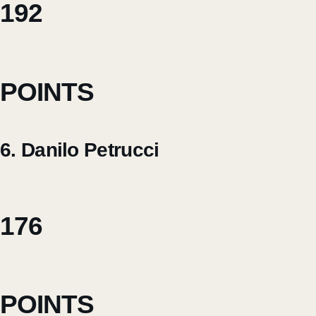
192
POINTS
6. Danilo Petrucci
176
POINTS