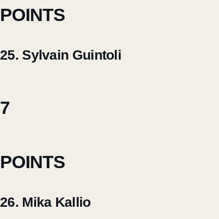
POINTS
25. Sylvain Guintoli
7
POINTS
26. Mika Kallio