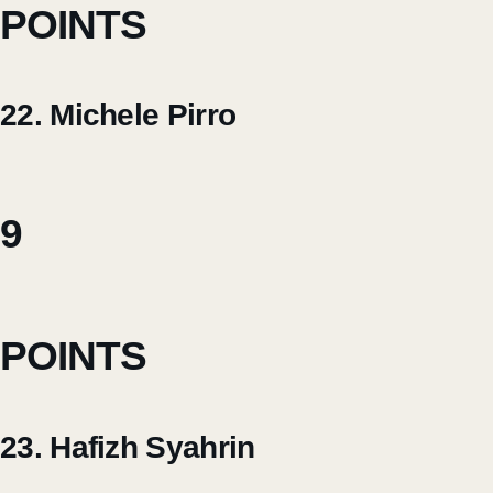
POINTS
22. Michele Pirro
9
POINTS
23. Hafizh Syahrin