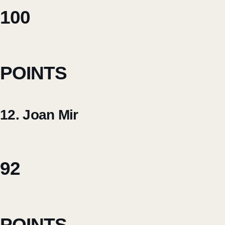
100
POINTS
12. Joan Mir
92
POINTS