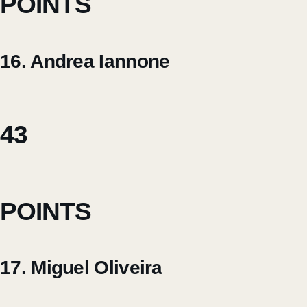
POINTS
16. Andrea Iannone
43
POINTS
17. Miguel Oliveira