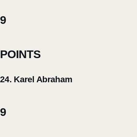
9
POINTS
24. Karel Abraham
9