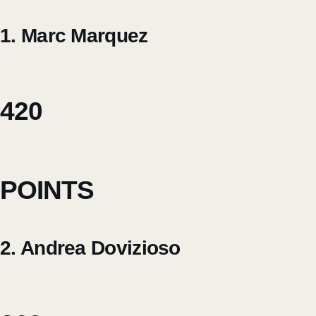
1. Marc Marquez
420
POINTS
2. Andrea Dovizioso