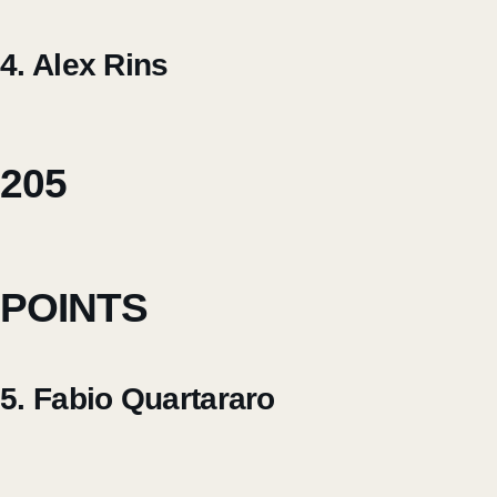
4. Alex Rins
205
POINTS
5. Fabio Quartararo