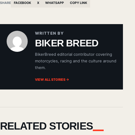
SHARE
FACEBOOK
X
WHATSAPP
COPY LINK
WRITTEN BY
BIKER BREED
BikerBreed editorial contributor covering
motorcycles, racing and the culture around
them.
VIEW ALL STORIES →
RELATED STORIES