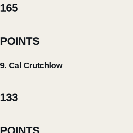
165
POINTS
9. Cal Crutchlow
133
POINTS