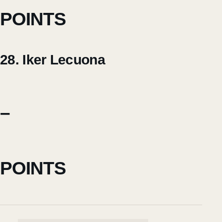
POINTS
28. Iker Lecuona
–
POINTS