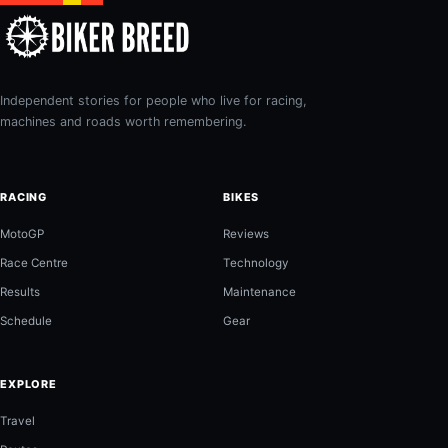
Independent stories for people who live for racing,
machines and roads worth remembering.
RACING
BIKES
MotoGP
Reviews
Race Centre
Technology
Results
Maintenance
Schedule
Gear
EXPLORE
Travel