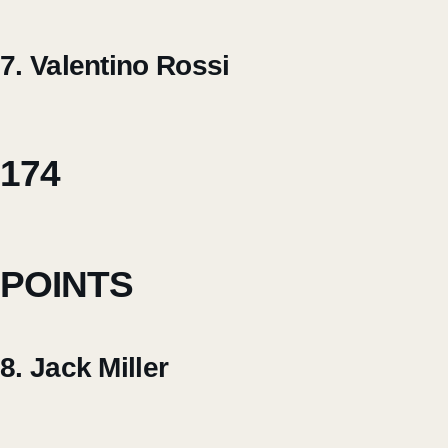
7. Valentino Rossi
174
POINTS
8. Jack Miller