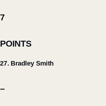
7
POINTS
27. Bradley Smith
–