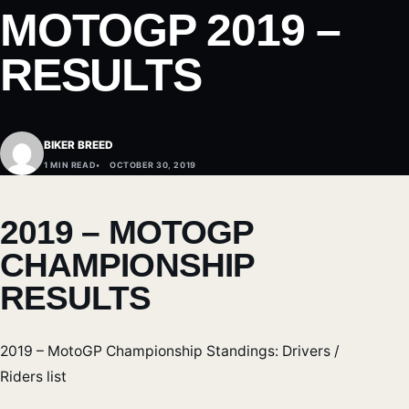
MOTOGP 2019 –
RESULTS
BIKER BREED
1 MIN READ
OCTOBER 30, 2019
2019 – MOTOGP
CHAMPIONSHIP
RESULTS
2019 – MotoGP Championship Standings: Drivers /
Riders list