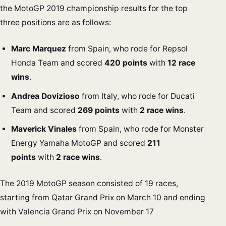
the MotoGP 2019 championship results for the top
three positions are as follows:
Marc Marquez
from Spain, who rode for Repsol
Honda Team and scored
420 points
with
12 race
wins
.
Andrea Dovizioso
from Italy, who rode for Ducati
Team and scored
269 points
with
2 race wins
.
Maverick Vinales
from Spain, who rode for Monster
Energy Yamaha MotoGP and scored
211
points
with
2 race wins
.
The 2019 MotoGP season consisted of 19 races,
starting from Qatar Grand Prix on March 10 and ending
with Valencia Grand Prix on November 17