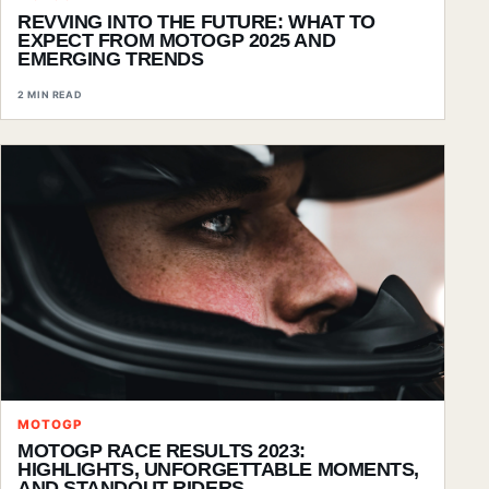
REVVING INTO THE FUTURE: WHAT TO
EXPECT FROM MOTOGP 2025 AND
EMERGING TRENDS
2 MIN READ
MOTOGP
MOTOGP RACE RESULTS 2023:
HIGHLIGHTS, UNFORGETTABLE MOMENTS,
AND STANDOUT RIDERS