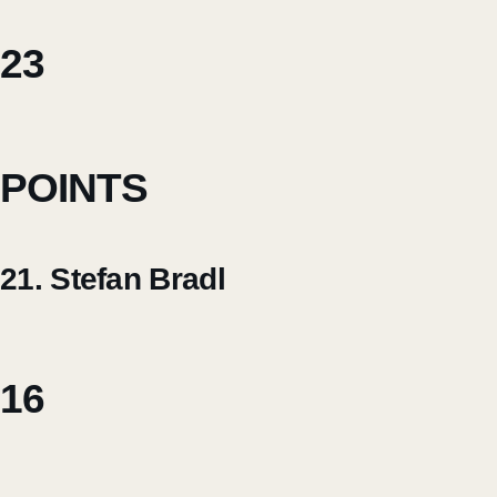
23
POINTS
21. Stefan Bradl
16