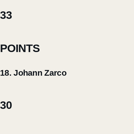
33
POINTS
18. Johann Zarco
30