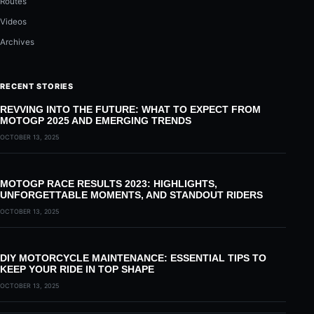
Routes
Videos
Archives
RECENT STORIES
REVVING INTO THE FUTURE: WHAT TO EXPECT FROM
MOTOGP 2025 AND EMERGING TRENDS
OCTOBER 13, 2025
MOTOGP RACE RESULTS 2023: HIGHLIGHTS,
UNFORGETTABLE MOMENTS, AND STANDOUT RIDERS
OCTOBER 13, 2025
DIY MOTORCYCLE MAINTENANCE: ESSENTIAL TIPS TO
KEEP YOUR RIDE IN TOP SHAPE
OCTOBER 13, 2025