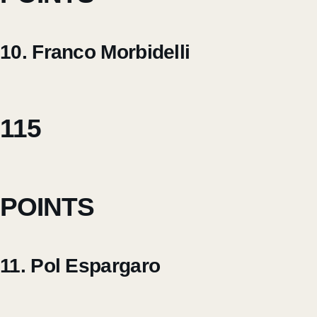
10. Franco Morbidelli
115
POINTS
11. Pol Espargaro