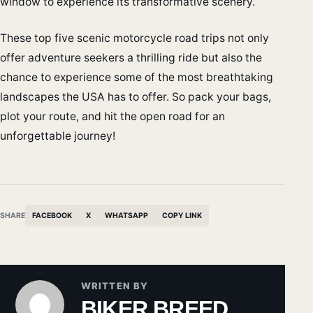
window to experience its transformative scenery.
These top five scenic motorcycle road trips not only
offer adventure seekers a thrilling ride but also the
chance to experience some of the most breathtaking
landscapes the USA has to offer. So pack your bags,
plot your route, and hit the open road for an
unforgettable journey!
SHARE
FACEBOOK
X
WHATSAPP
COPY LINK
WRITTEN BY
BIKER BREED