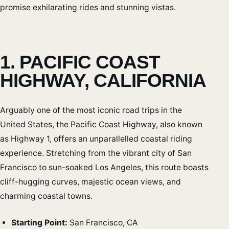
promise exhilarating rides and stunning vistas.
1. PACIFIC COAST
HIGHWAY, CALIFORNIA
Arguably one of the most iconic road trips in the
United States, the Pacific Coast Highway, also known
as Highway 1, offers an unparallelled coastal riding
experience. Stretching from the vibrant city of San
Francisco to sun-soaked Los Angeles, this route boasts
cliff-hugging curves, majestic ocean views, and
charming coastal towns.
Starting Point:
San Francisco, CA