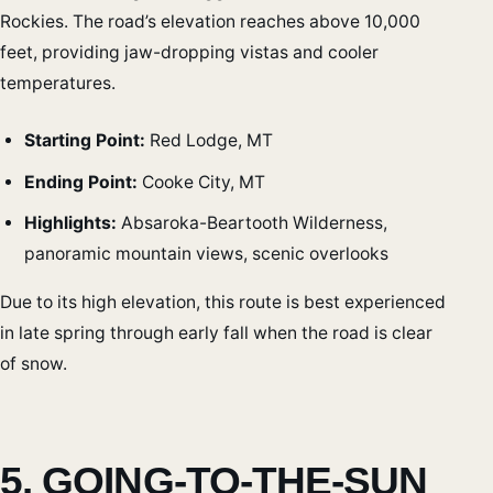
Rockies. The road’s elevation reaches above 10,000
feet, providing jaw-dropping vistas and cooler
temperatures.
Starting Point:
Red Lodge, MT
Ending Point:
Cooke City, MT
Highlights:
Absaroka-Beartooth Wilderness,
panoramic mountain views, scenic overlooks
Due to its high elevation, this route is best experienced
in late spring through early fall when the road is clear
of snow.
5. GOING-TO-THE-SUN