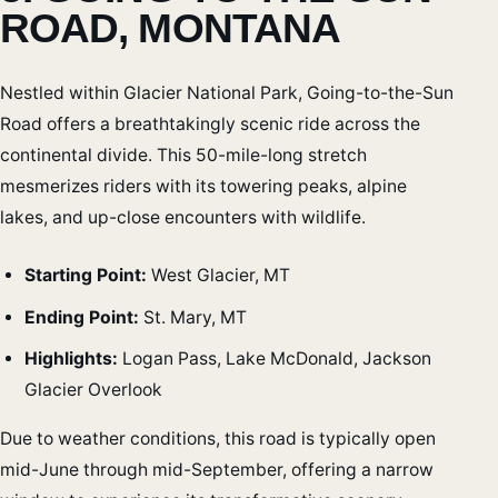
ROAD, MONTANA
Nestled within Glacier National Park, Going-to-the-Sun
Road offers a breathtakingly scenic ride across the
continental divide. This 50-mile-long stretch
mesmerizes riders with its towering peaks, alpine
lakes, and up-close encounters with wildlife.
Starting Point:
West Glacier, MT
Ending Point:
St. Mary, MT
Highlights:
Logan Pass, Lake McDonald, Jackson
Glacier Overlook
Due to weather conditions, this road is typically open
mid-June through mid-September, offering a narrow