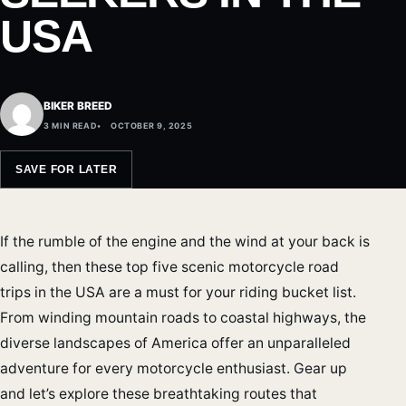
USA
BIKER BREED
3 MIN READ
OCTOBER 9, 2025
SAVE FOR LATER
If the rumble of the engine and the wind at your back is
calling, then these top five scenic motorcycle road
trips in the USA are a must for your riding bucket list.
From winding mountain roads to coastal highways, the
diverse landscapes of America offer an unparalleled
adventure for every motorcycle enthusiast. Gear up
and let’s explore these breathtaking routes that