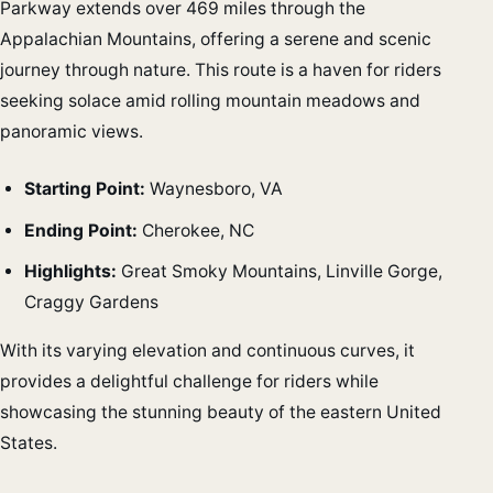
Parkway extends over 469 miles through the
Appalachian Mountains, offering a serene and scenic
journey through nature. This route is a haven for riders
seeking solace amid rolling mountain meadows and
panoramic views.
Starting Point:
Waynesboro, VA
Ending Point:
Cherokee, NC
Highlights:
Great Smoky Mountains, Linville Gorge,
Craggy Gardens
With its varying elevation and continuous curves, it
provides a delightful challenge for riders while
showcasing the stunning beauty of the eastern United
States.