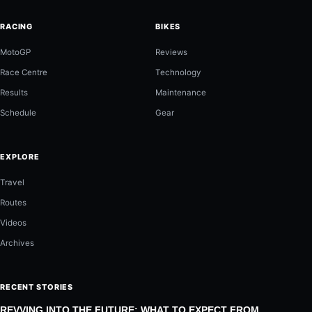
RACING
BIKES
MotoGP
Reviews
Race Centre
Technology
Results
Maintenance
Schedule
Gear
EXPLORE
Travel
Routes
Videos
Archives
RECENT STORIES
REVVING INTO THE FUTURE: WHAT TO EXPECT FROM