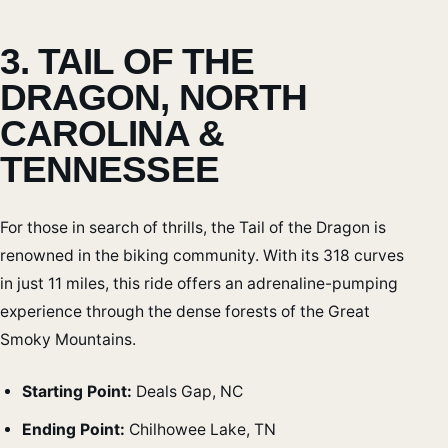
3. TAIL OF THE
DRAGON, NORTH
CAROLINA &
TENNESSEE
For those in search of thrills, the Tail of the Dragon is
renowned in the biking community. With its 318 curves
in just 11 miles, this ride offers an adrenaline-pumping
experience through the dense forests of the Great
Smoky Mountains.
Starting Point:
Deals Gap, NC
Ending Point:
Chilhowee Lake, TN