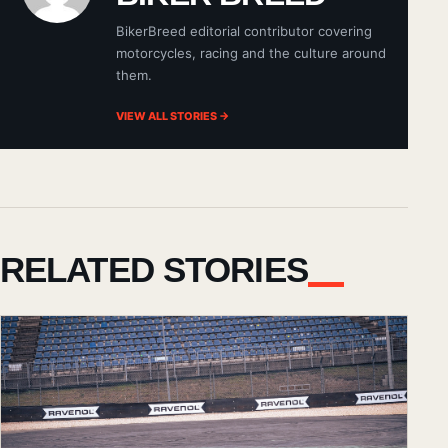
BikerBreed editorial contributor covering
motorcycles, racing and the culture around
them.
VIEW ALL STORIES →
RELATED STORIES