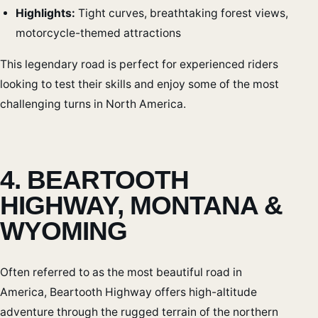
Highlights:
Tight curves, breathtaking forest views,
motorcycle-themed attractions
This legendary road is perfect for experienced riders
looking to test their skills and enjoy some of the most
challenging turns in North America.
4. BEARTOOTH
HIGHWAY, MONTANA &
WYOMING
Often referred to as the most beautiful road in
America, Beartooth Highway offers high-altitude
adventure through the rugged terrain of the northern