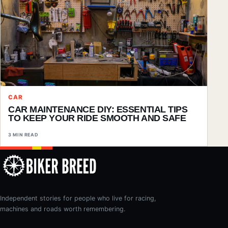
CAR
CAR MAINTENANCE DIY: ESSENTIAL TIPS
TO KEEP YOUR RIDE SMOOTH AND SAFE
3 MIN READ
Independent stories for people who live for racing,
machines and roads worth remembering.