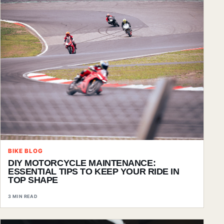
BIKE BLOG
DIY MOTORCYCLE MAINTENANCE:
ESSENTIAL TIPS TO KEEP YOUR RIDE IN
TOP SHAPE
3 MIN READ