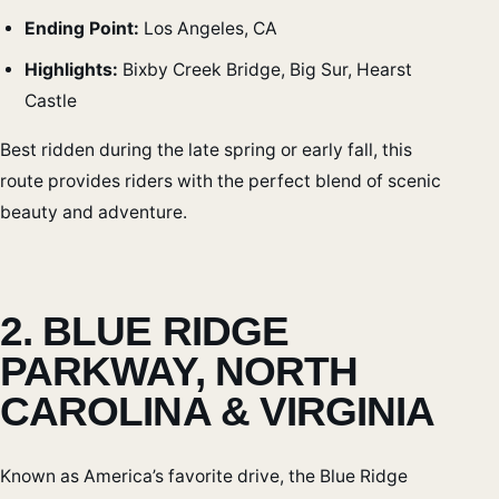
Ending Point:
Los Angeles, CA
Highlights:
Bixby Creek Bridge, Big Sur, Hearst
Castle
Best ridden during the late spring or early fall, this
route provides riders with the perfect blend of scenic
beauty and adventure.
2. BLUE RIDGE
PARKWAY, NORTH
CAROLINA & VIRGINIA
Known as America’s favorite drive, the Blue Ridge