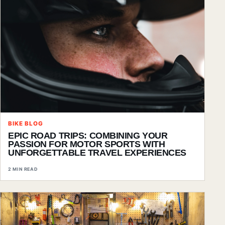
BIKE BLOG
EPIC ROAD TRIPS: COMBINING YOUR
PASSION FOR MOTOR SPORTS WITH
UNFORGETTABLE TRAVEL EXPERIENCES
2 MIN READ