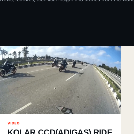
VIDEO
KOLAR CCD(ADIGAS) RIDE