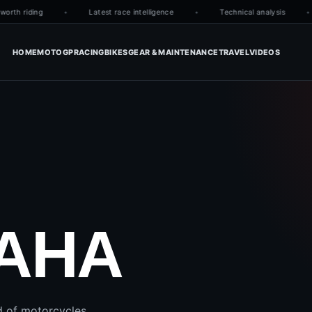
orth riding
Latest race intelligence
Technical analysis
HOME
MOTOGP
RACING
BIKES
GEAR & MAINTENANCE
TRAVEL
VIDEOS
AHA
d of motorcycles.