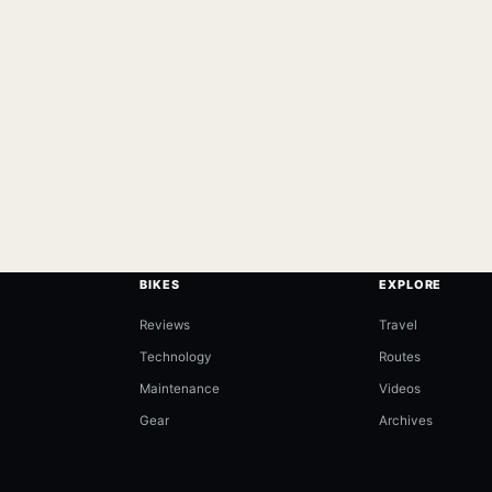
BIKES
EXPLORE
Reviews
Travel
Technology
Routes
Maintenance
Videos
Gear
Archives