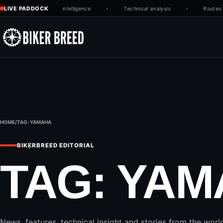
Skip to content
LIVE PADDOCK
Latest race intelligence
Technical analysis
Routes w
HOME
/
TAG:
YAMAHA
BIKERBREED EDITORIAL
TAG:
YAM
News, features, technical insight and stories from the worl