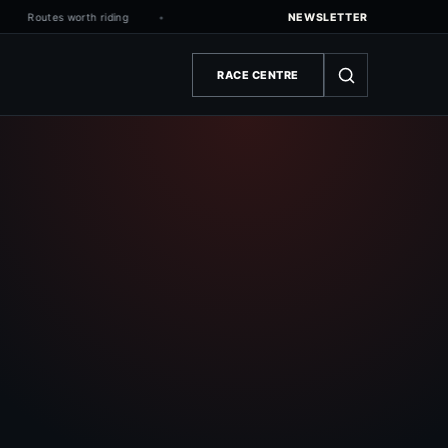
Routes worth riding
NEWSLETTER
RACE CENTRE