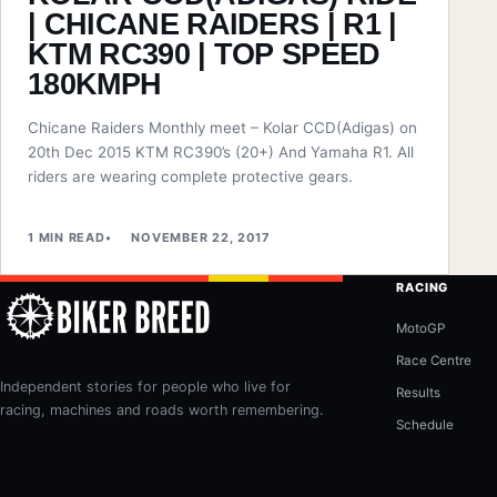
| CHICANE RAIDERS | R1 |
KTM RC390 | TOP SPEED
180KMPH
Chicane Raiders Monthly meet – Kolar CCD(Adigas) on
20th Dec 2015 KTM RC390’s (20+) And Yamaha R1. All
riders are wearing complete protective gears.
1 MIN READ
NOVEMBER 22, 2017
RACING
MotoGP
Race Centre
Independent stories for people who live for
Results
racing, machines and roads worth remembering.
Schedule