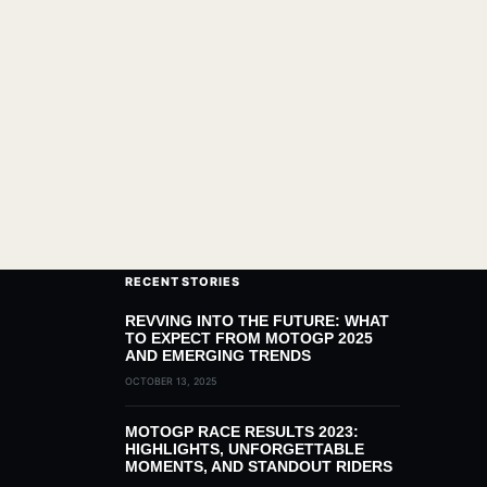
RECENT STORIES
REVVING INTO THE FUTURE: WHAT
TO EXPECT FROM MOTOGP 2025
AND EMERGING TRENDS
OCTOBER 13, 2025
MOTOGP RACE RESULTS 2023:
HIGHLIGHTS, UNFORGETTABLE
MOMENTS, AND STANDOUT RIDERS