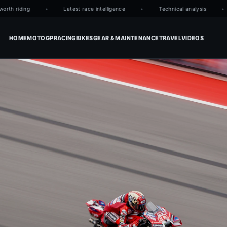
h riding
Latest race intelligence
Technical analysis
HOME
MOTOGP
RACING
BIKES
GEAR & MAINTENANCE
TRAVEL
VIDEOS