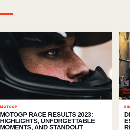
MOTOGP
BI
MOTOGP RACE RESULTS 2023:
D
HIGHLIGHTS, UNFORGETTABLE
E
MOMENTS, AND STANDOUT
R