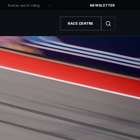
Routes worth riding
NEWSLETTER
RACE CENTRE