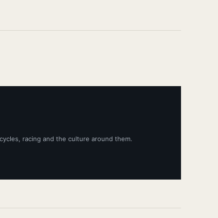
cycles, racing and the culture around them.