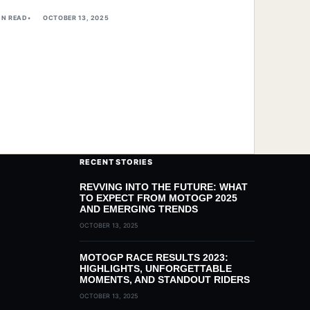
IN READ
OCTOBER 13, 2025
RECENT STORIES
REVVING INTO THE FUTURE: WHAT
TO EXPECT FROM MOTOGP 2025
AND EMERGING TRENDS
OCTOBER 13, 2025
MOTOGP RACE RESULTS 2023:
HIGHLIGHTS, UNFORGETTABLE
MOMENTS, AND STANDOUT RIDERS
OCTOBER 13, 2025