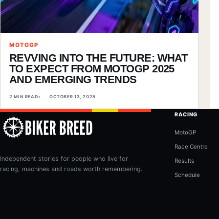
MOTOGP
REVVING INTO THE FUTURE: WHAT
TO EXPECT FROM MOTOGP 2025
AND EMERGING TRENDS
2 MIN READ
OCTOBER 13, 2025
RACING
MotoGP
Race Centre
Independent stories for people who live for
Results
racing, machines and roads worth remembering.
Schedule