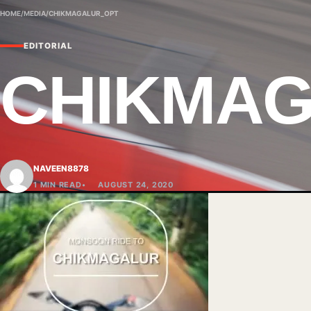
HOME
/
MEDIA
/
CHIKMAGALUR_OPT
EDITORIAL
CHIKMA
NAVEEN8878
1 MIN READ
AUGUST 24, 2020