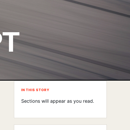
PT
IN THIS STORY
Sections will appear as you read.