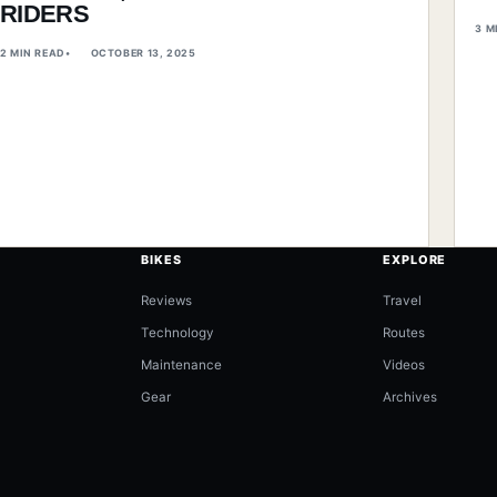
RIDERS
3 M
2 MIN READ
OCTOBER 13, 2025
BIKES
EXPLORE
Reviews
Travel
Technology
Routes
Maintenance
Videos
Gear
Archives