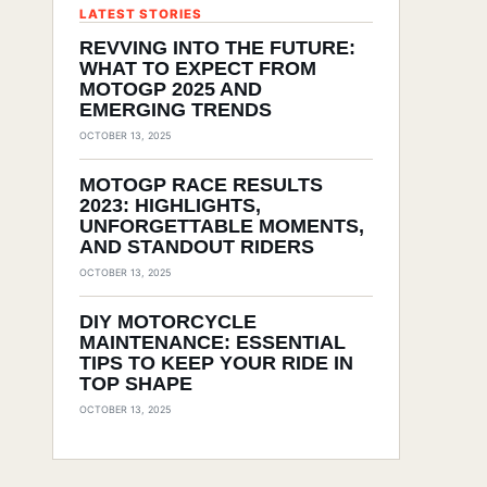
LATEST STORIES
REVVING INTO THE FUTURE:
WHAT TO EXPECT FROM
MOTOGP 2025 AND
EMERGING TRENDS
OCTOBER 13, 2025
MOTOGP RACE RESULTS
2023: HIGHLIGHTS,
UNFORGETTABLE MOMENTS,
AND STANDOUT RIDERS
OCTOBER 13, 2025
DIY MOTORCYCLE
MAINTENANCE: ESSENTIAL
TIPS TO KEEP YOUR RIDE IN
TOP SHAPE
OCTOBER 13, 2025