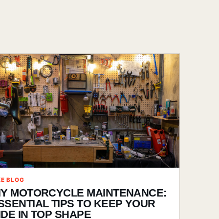
KE BLOG
IY MOTORCYCLE MAINTENANCE:
SSENTIAL TIPS TO KEEP YOUR
IDE IN TOP SHAPE