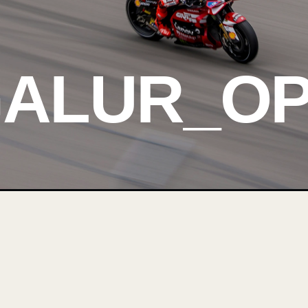
GALUR_O