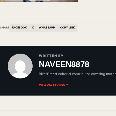
SHARE
FACEBOOK
X
WHATSAPP
COPY LINK
WRITTEN BY
NAVEEN8878
BikerBreed editorial contributor covering motor
VIEW ALL STORIES →