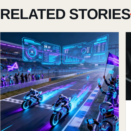
RELATED STORIES