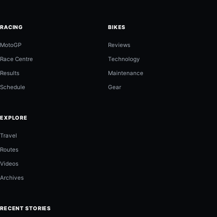
RACING
BIKES
MotoGP
Reviews
Race Centre
Technology
Results
Maintenance
Schedule
Gear
EXPLORE
Travel
Routes
Videos
Archives
RECENT STORIES