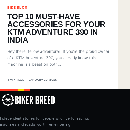
BIKE BLOG
TOP 10 MUST-HAVE
ACCESSORIES FOR YOUR
KTM ADVENTURE 390 IN
INDIA
Hey there, fellow adventurer! If you’re the proud owner
of a KTM Adventure 390, you already know this
machine is a beast on both…
4 MIN READ
JANUARY 23, 2025
Independent stories for people who live for racing,
machines and roads worth remembering.