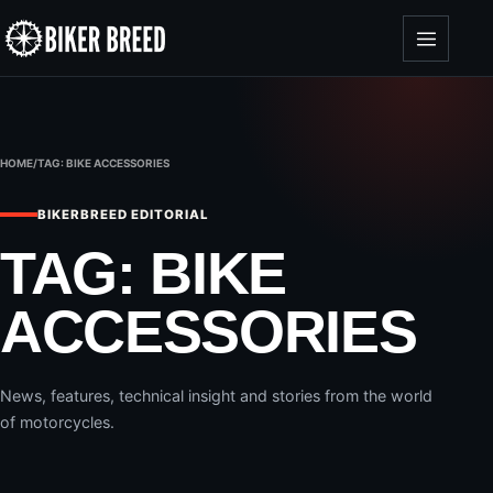
Skip to content
HOME
/
TAG:
BIKE ACCESSORIES
BIKERBREED EDITORIAL
TAG:
BIKE
ACCESSORIES
News, features, technical insight and stories from the world
of motorcycles.