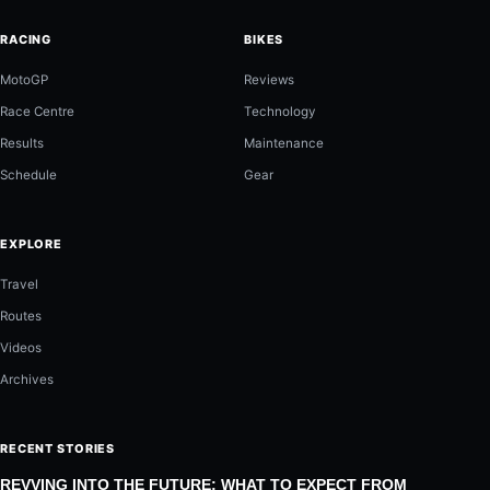
RACING
BIKES
MotoGP
Reviews
Race Centre
Technology
Results
Maintenance
Schedule
Gear
EXPLORE
Travel
Routes
Videos
Archives
RECENT STORIES
REVVING INTO THE FUTURE: WHAT TO EXPECT FROM