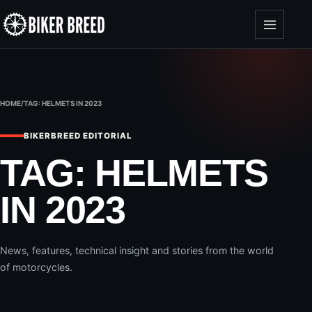
Skip to content
HOME
/
TAG:
HELMETS IN 2023
BIKERBREED EDITORIAL
TAG:
HELMETS
IN 2023
News, features, technical insight and stories from the world
of motorcycles.