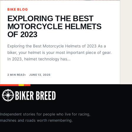
BIKE BLOG
EXPLORING THE BEST
MOTORCYCLE HELMETS
OF 2023
Exploring the Best Motorcycle Helmets of 2023 As a
biker, your helmet is your most important piece of gear.
In 2023, helmet technology has…
2 MIN READ
JUNE 13, 2025
Independent stories for people who live for racing,
machines and roads worth remembering.