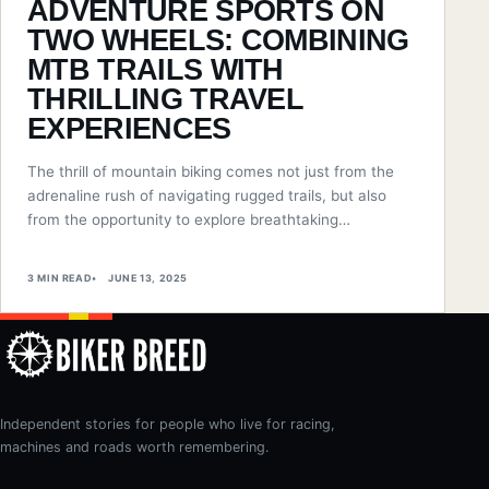
ADVENTURE SPORTS ON
TWO WHEELS: COMBINING
MTB TRAILS WITH
THRILLING TRAVEL
EXPERIENCES
The thrill of mountain biking comes not just from the
adrenaline rush of navigating rugged trails, but also
from the opportunity to explore breathtaking…
3 MIN READ
JUNE 13, 2025
Independent stories for people who live for racing,
machines and roads worth remembering.