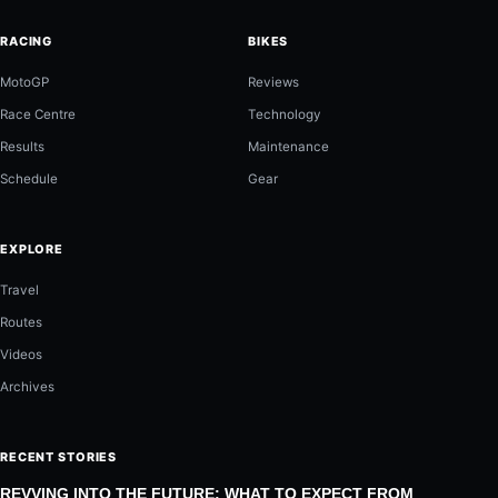
RACING
BIKES
MotoGP
Reviews
Race Centre
Technology
Results
Maintenance
Schedule
Gear
EXPLORE
Travel
Routes
Videos
Archives
RECENT STORIES
REVVING INTO THE FUTURE: WHAT TO EXPECT FROM