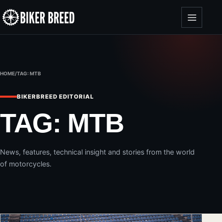
Skip to content
HOME
/
TAG:
MTB
BIKERBREED EDITORIAL
TAG:
MTB
News, features, technical insight and stories from the world
of motorcycles.