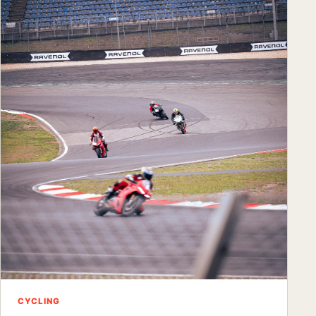
CYCLING