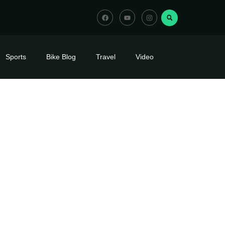
Sports
Bike Blog
Travel
Video