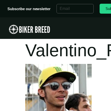
Sub
Subscribe our newsletter
Valentino_