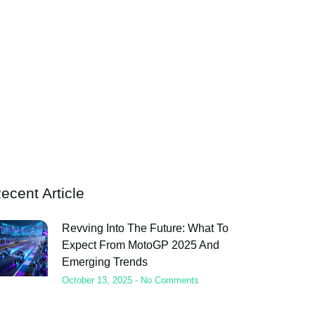
ecent Article
Revving Into The Future: What To
Expect From MotoGP 2025 And
Emerging Trends
October 13, 2025
No Comments