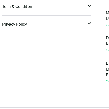
Term & Condition
M
U
Privacy Policy
O
D
K
O
E
M
E
O