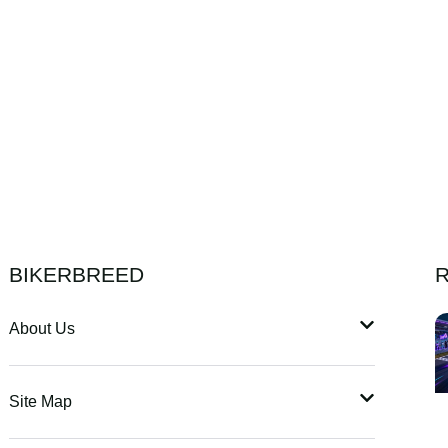
BIKERBREED
R
About Us
Site Map