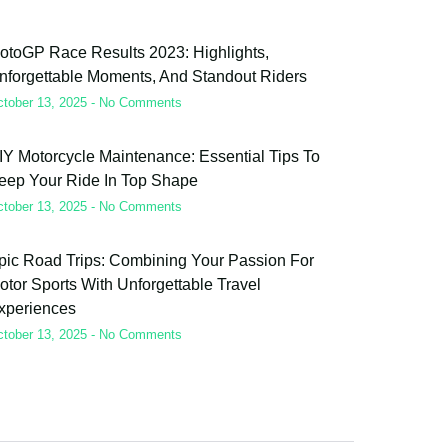
otoGP Race Results 2023: Highlights,
nforgettable Moments, And Standout Riders
ctober 13, 2025
No Comments
IY Motorcycle Maintenance: Essential Tips To
eep Your Ride In Top Shape
ctober 13, 2025
No Comments
pic Road Trips: Combining Your Passion For
otor Sports With Unforgettable Travel
xperiences
ctober 13, 2025
No Comments