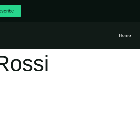
scribe
Home
Rossi