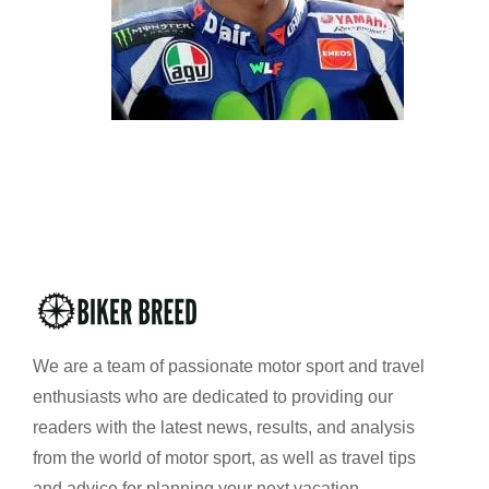
We are a team of passionate motor sport and travel
enthusiasts who are dedicated to providing our
readers with the latest news, results, and analysis
from the world of motor sport, as well as travel tips
and advice for planning your next vacation.