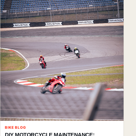
BIKE BLOG
DIY MOTORCYCLE MAINTENANCE: