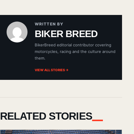
WRITTEN BY
BIKER BREED
BikerBreed editorial contributor covering
motorcycles, racing and the culture around
them.
VIEW ALL STORIES →
RELATED STORIES