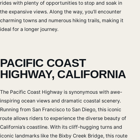
rides with plenty of opportunities to stop and soak in
the expansive views. Along the way, you’ll encounter
charming towns and numerous hiking trails, making it
ideal for a longer journey.
PACIFIC COAST
HIGHWAY, CALIFORNIA
The Pacific Coast Highway is synonymous with awe-
inspiring ocean views and dramatic coastal scenery.
Running from San Francisco to San Diego, this iconic
route allows riders to experience the diverse beauty of
California’s coastline. With its cliff-hugging turns and
iconic landmarks like the Bixby Creek Bridge, this route