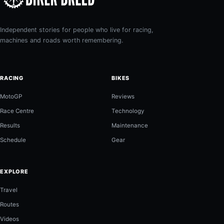
Independent stories for people who live for racing,
machines and roads worth remembering.
RACING
BIKES
MotoGP
Reviews
Race Centre
Technology
Results
Maintenance
Schedule
Gear
EXPLORE
Travel
Routes
Videos