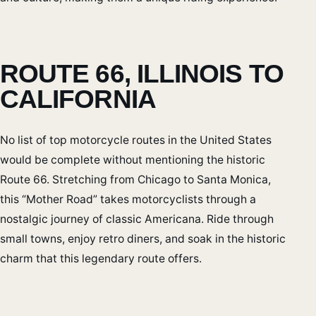
ROUTE 66, ILLINOIS TO
CALIFORNIA
No list of top motorcycle routes in the United States
would be complete without mentioning the historic
Route 66. Stretching from Chicago to Santa Monica,
this “Mother Road” takes motorcyclists through a
nostalgic journey of classic Americana. Ride through
small towns, enjoy retro diners, and soak in the historic
charm that this legendary route offers.