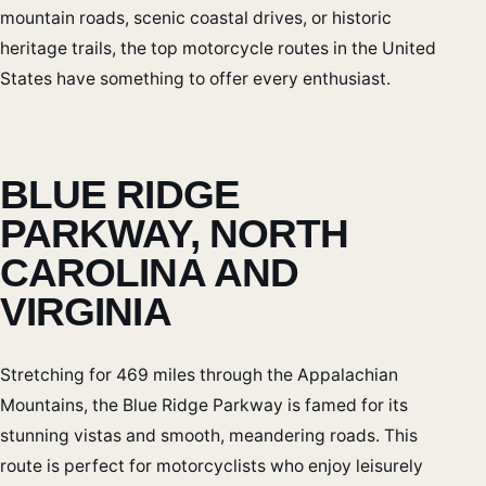
mountain roads, scenic coastal drives, or historic
heritage trails, the top motorcycle routes in the United
States have something to offer every enthusiast.
BLUE RIDGE
PARKWAY, NORTH
CAROLINA AND
VIRGINIA
Stretching for 469 miles through the Appalachian
Mountains, the Blue Ridge Parkway is famed for its
stunning vistas and smooth, meandering roads. This
route is perfect for motorcyclists who enjoy leisurely