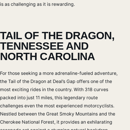
is as challenging as it is rewarding.
TAIL OF THE DRAGON,
TENNESSEE AND
NORTH CAROLINA
For those seeking a more adrenaline-fueled adventure,
the Tail of the Dragon at Deal’s Gap offers one of the
most exciting rides in the country. With 318 curves
packed into just 11 miles, this legendary route
challenges even the most experienced motorcyclists.
Nestled between the Great Smoky Mountains and the
Cherokee National Forest, it provides an exhilarating