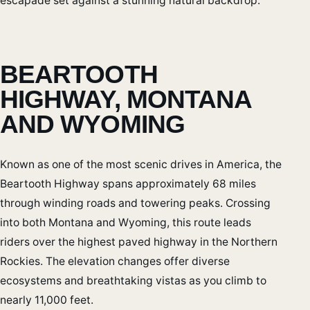
escapade set against a stunning natural backdrop.
BEARTOOTH
HIGHWAY, MONTANA
AND WYOMING
Known as one of the most scenic drives in America, the
Beartooth Highway spans approximately 68 miles
through winding roads and towering peaks. Crossing
into both Montana and Wyoming, this route leads
riders over the highest paved highway in the Northern
Rockies. The elevation changes offer diverse
ecosystems and breathtaking vistas as you climb to
nearly 11,000 feet.