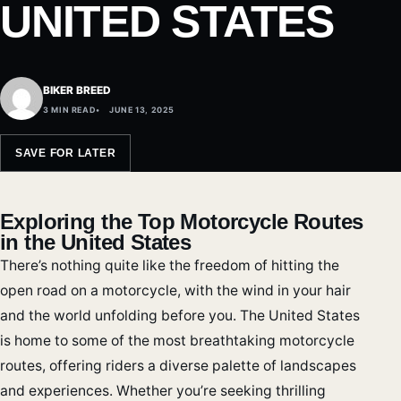
UNITED STATES
BIKER BREED
3 MIN READ
JUNE 13, 2025
SAVE FOR LATER
Exploring the Top Motorcycle Routes
in the United States
There’s nothing quite like the freedom of hitting the
open road on a motorcycle, with the wind in your hair
and the world unfolding before you. The United States
is home to some of the most breathtaking motorcycle
routes, offering riders a diverse palette of landscapes
and experiences. Whether you’re seeking thrilling