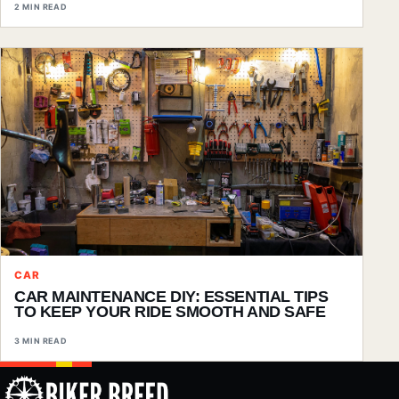
2 MIN READ
CAR
CAR MAINTENANCE DIY: ESSENTIAL TIPS
TO KEEP YOUR RIDE SMOOTH AND SAFE
3 MIN READ