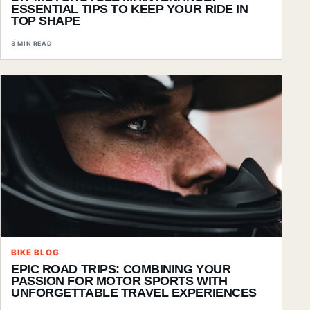
ESSENTIAL TIPS TO KEEP YOUR RIDE IN
TOP SHAPE
3 MIN READ
BIKE BLOG
EPIC ROAD TRIPS: COMBINING YOUR
PASSION FOR MOTOR SPORTS WITH
UNFORGETTABLE TRAVEL EXPERIENCES