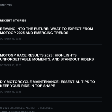
Archives
RECENT STORIES
REVVING INTO THE FUTURE: WHAT TO EXPECT FROM
MOTOGP 2025 AND EMERGING TRENDS
OCTOBER 13, 2025
MOTOGP RACE RESULTS 2023: HIGHLIGHTS,
UNFORGETTABLE MOMENTS, AND STANDOUT RIDERS
OCTOBER 13, 2025
DIY MOTORCYCLE MAINTENANCE: ESSENTIAL TIPS TO
KEEP YOUR RIDE IN TOP SHAPE
OCTOBER 13, 2025
© 2026 BIKERBREED. ALL RIGHTS RESERVED.