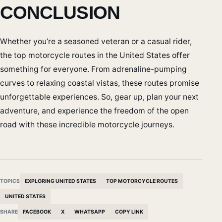
CONCLUSION
Whether you’re a seasoned veteran or a casual rider,
the top motorcycle routes in the United States offer
something for everyone. From adrenaline-pumping
curves to relaxing coastal vistas, these routes promise
unforgettable experiences. So, gear up, plan your next
adventure, and experience the freedom of the open
road with these incredible motorcycle journeys.
TOPICS
EXPLORING UNITED STATES
TOP MOTORCYCLE ROUTES
UNITED STATES
SHARE
FACEBOOK
X
WHATSAPP
COPY LINK