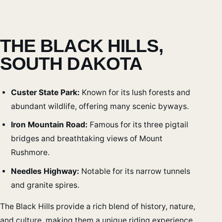
THE BLACK HILLS,
SOUTH DAKOTA
Custer State Park:
Known for its lush forests and
abundant wildlife, offering many scenic byways.
Iron Mountain Road:
Famous for its three pigtail
bridges and breathtaking views of Mount
Rushmore.
Needles Highway:
Notable for its narrow tunnels
and granite spires.
The Black Hills provide a rich blend of history, nature,
and culture, making them a unique riding experience.